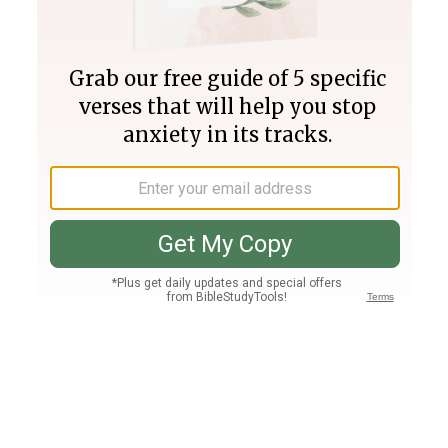
Join PLUS
Log In
PLUS
Bible