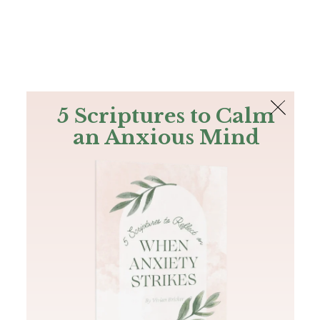
The Bible
PLUS
Join PLUS
Log In