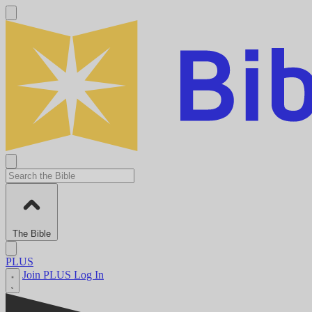
The Bible
PLUS
Join PLUS
Log In