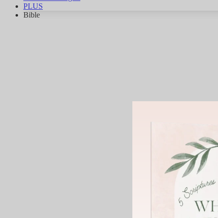
PLUS
Bible