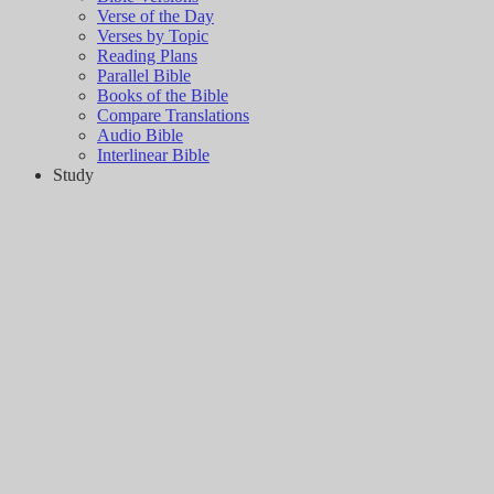
Verse of the Day
Verses by Topic
Reading Plans
Parallel Bible
Books of the Bible
Compare Translations
Audio Bible
Interlinear Bible
Study