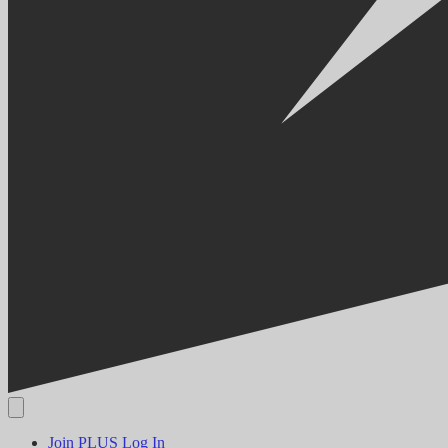
Join PLUS
Log In