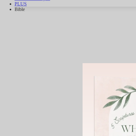
PLUS
Bible