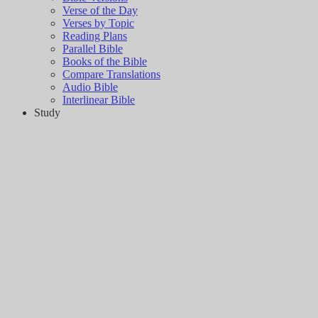
Verse of the Day
Verses by Topic
Reading Plans
Parallel Bible
Books of the Bible
Compare Translations
Audio Bible
Interlinear Bible
Study