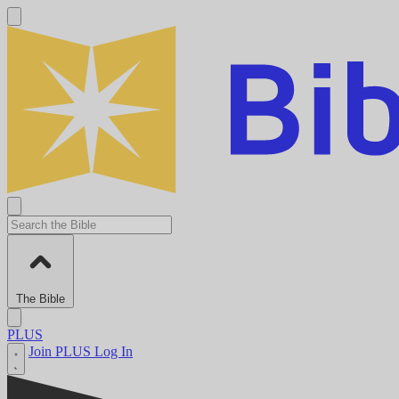
The Bible
PLUS
Join PLUS
Log In