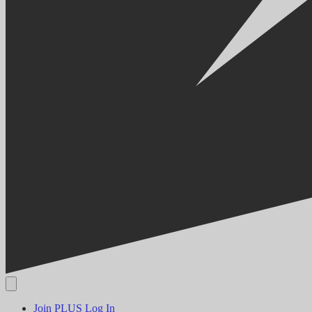
Join PLUS
Log In