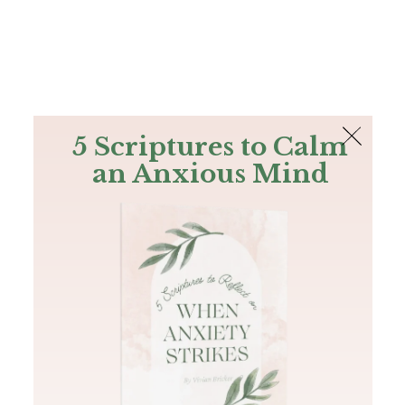
The Bible
PLUS
Join PLUS
Log In