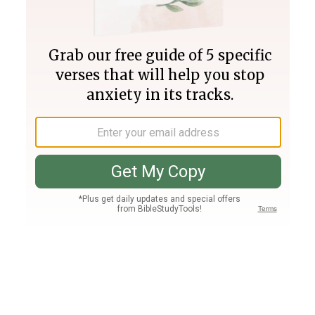
Join PLUS
Log In
PLUS
Bible