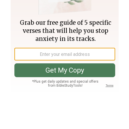
Join PLUS
Log In
PLUS
Bible