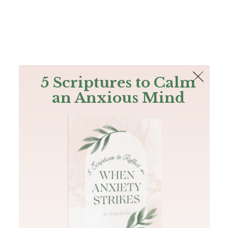
The Bible
PLUS
Join PLUS
Log In