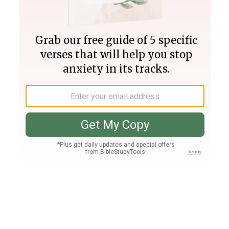
Join PLUS
Log In
PLUS
Bible