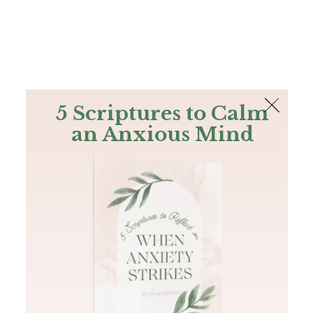
The Bible
PLUS
Join PLUS
Log In