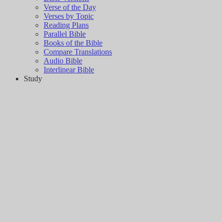
Verse of the Day
Verses by Topic
Reading Plans
Parallel Bible
Books of the Bible
Compare Translations
Audio Bible
Interlinear Bible
Study