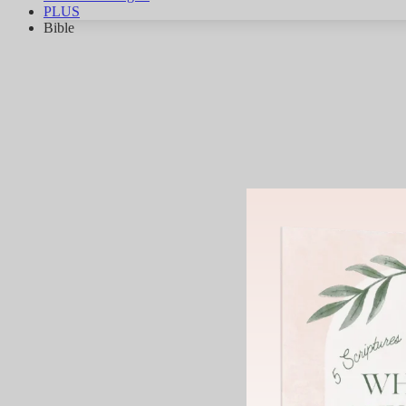
PLUS
Bible