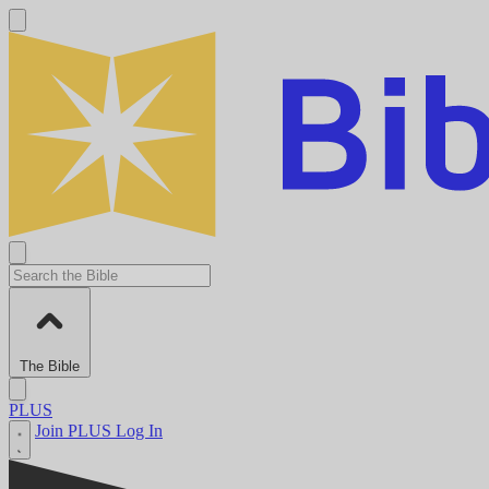
The Bible
PLUS
Join PLUS
Log In