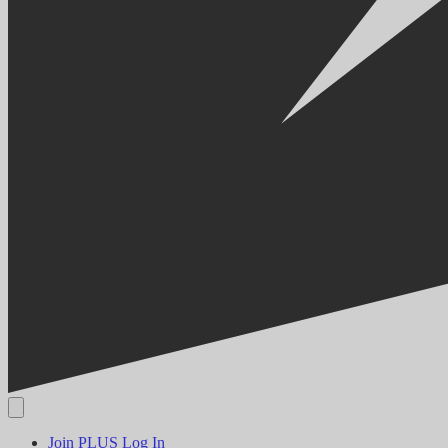
Join PLUS
Log In