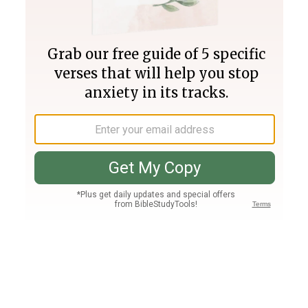
Join PLUS
Log In
PLUS
Bible