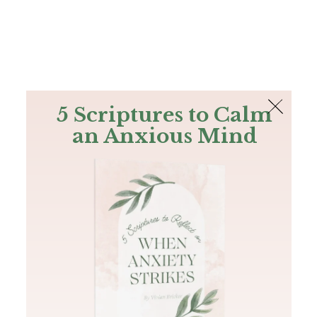
The Bible
PLUS
Join PLUS
Log In