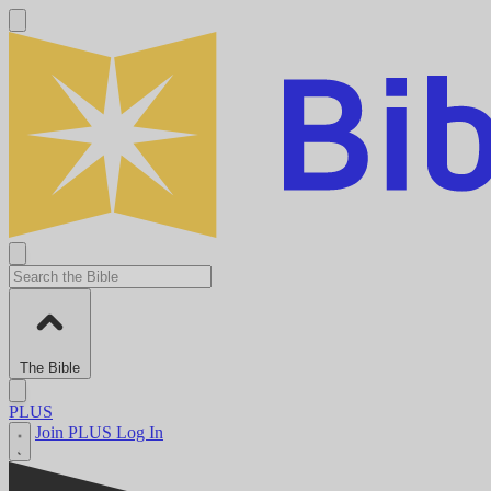
The Bible
PLUS
Join PLUS
Log In