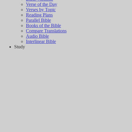
Verse of the Day
Verses by Topic
Reading Plans
Parallel Bible
Books of the Bible
Compare Translations
Audio Bible
Interlinear Bible
Study