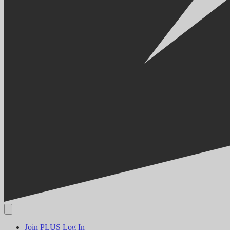
Join PLUS
Log In