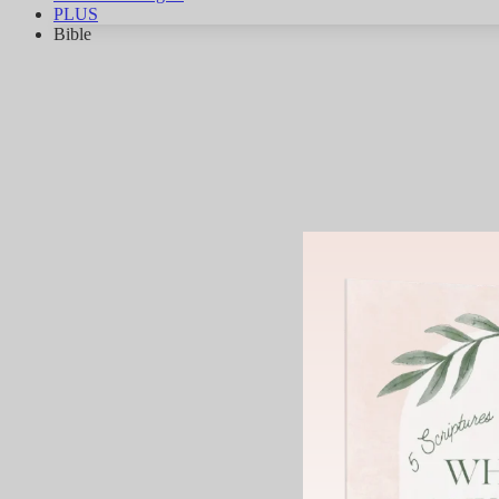
PLUS
Bible