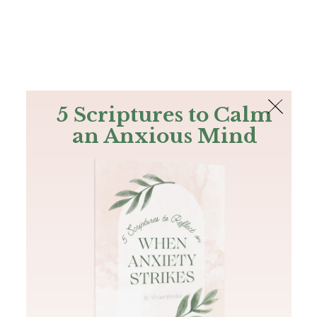
The Bible
PLUS
Join PLUS
Log In