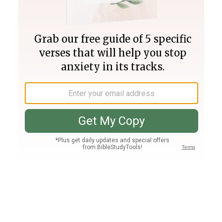
Join PLUS
Log In
PLUS
Bible