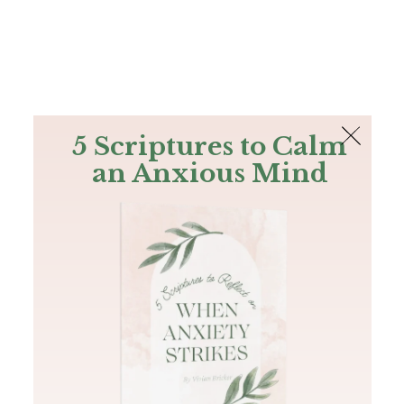
The Bible
PLUS
Join PLUS
Log In