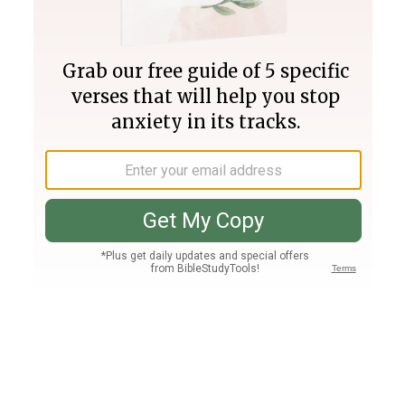
Join PLUS
Log In
PLUS
Bible