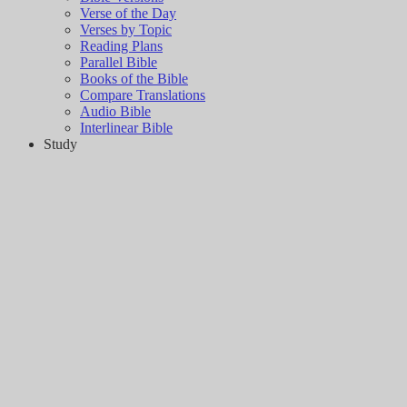
Verse of the Day
Verses by Topic
Reading Plans
Parallel Bible
Books of the Bible
Compare Translations
Audio Bible
Interlinear Bible
Study