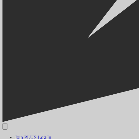
Join PLUS
Log In