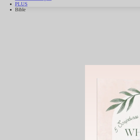
PLUS
Bible