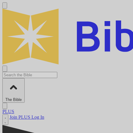
The Bible
PLUS
Join PLUS
Log In