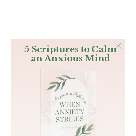
The Bible
PLUS
Join PLUS
Log In