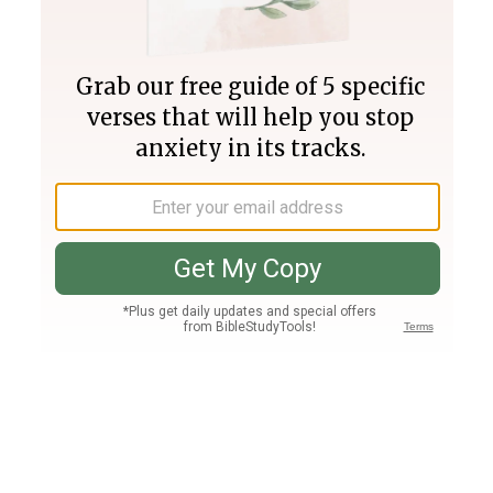
Join PLUS
Log In
PLUS
Bible