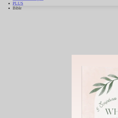
PLUS
Bible