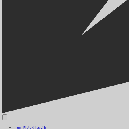
Join PLUS
Log In