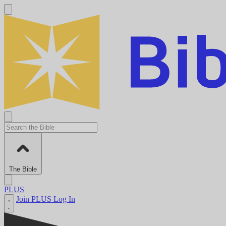
The Bible
PLUS
Join PLUS
Log In