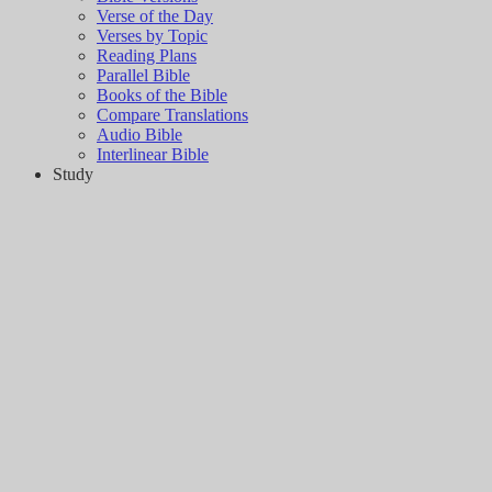
Verse of the Day
Verses by Topic
Reading Plans
Parallel Bible
Books of the Bible
Compare Translations
Audio Bible
Interlinear Bible
Study