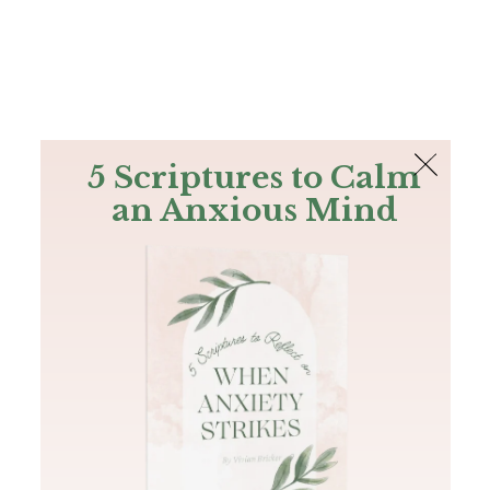
The Bible
PLUS
Join PLUS
Log In