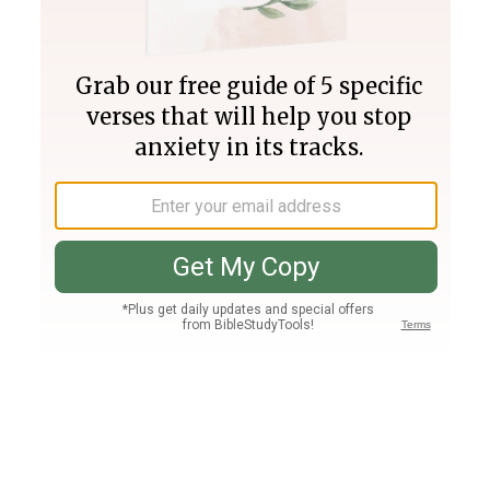
Join PLUS
Log In
PLUS
Bible