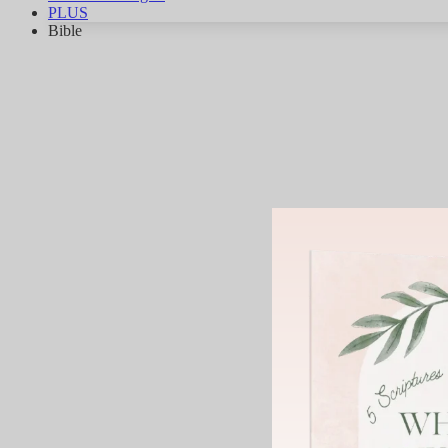
PLUS
Bible