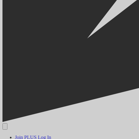
Join PLUS
Log In