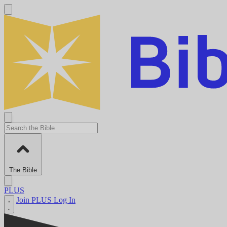
The Bible
PLUS
Join PLUS
Log In