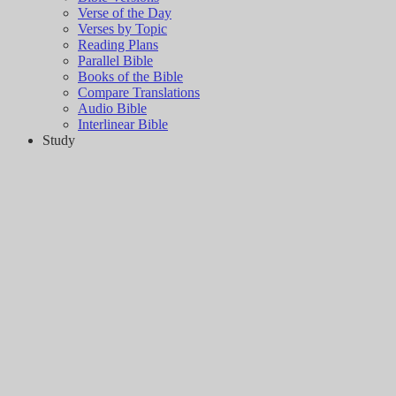
Verse of the Day
Verses by Topic
Reading Plans
Parallel Bible
Books of the Bible
Compare Translations
Audio Bible
Interlinear Bible
Study