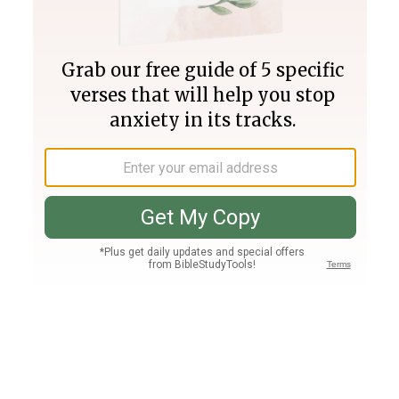
Join PLUS
Log In
PLUS
Bible