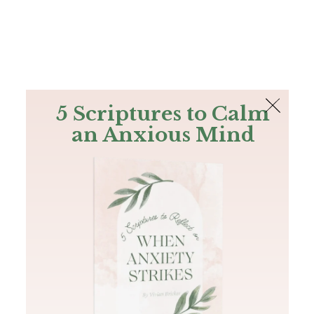
The Bible
PLUS
Join PLUS
Log In