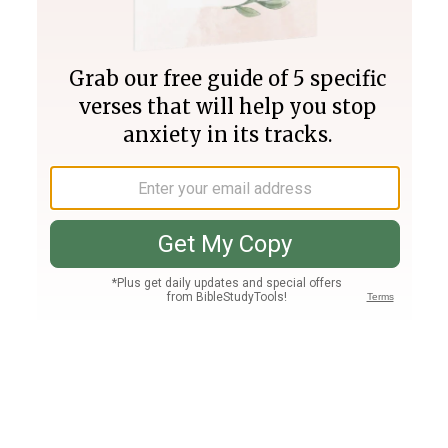
Join PLUS
Log In
PLUS
Bible