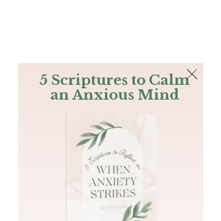
The Bible
PLUS
Join PLUS
Log In