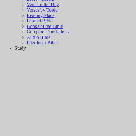
Verse of the Day
Verses by Topic
Reading Plans
Parallel Bible
Books of the Bible
Compare Translations
Audio Bible
Interlinear Bible
Study