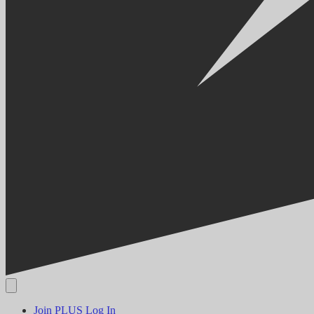
Join PLUS
Log In