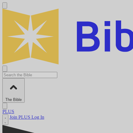
The Bible
PLUS
Join PLUS
Log In