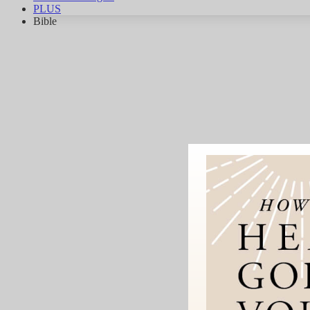
PLUS
Bible