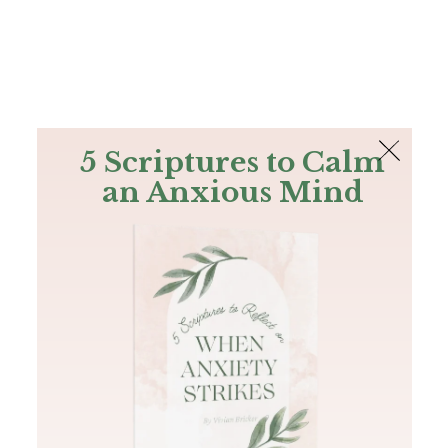
The Bible
PLUS
Join PLUS
Log In