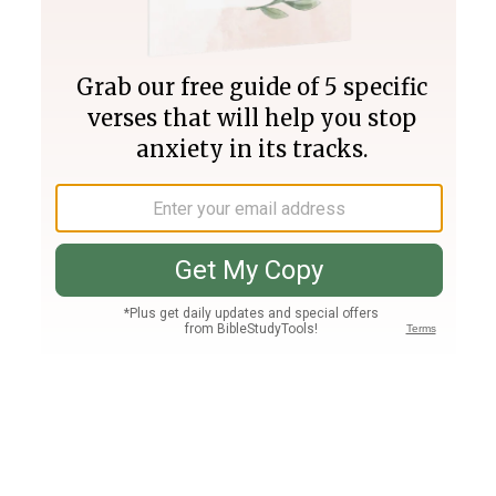
Join PLUS
Log In
PLUS
Bible