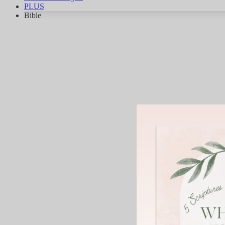
PLUS
Bible