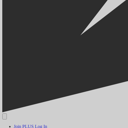
Join PLUS
Log In