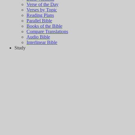
Verse of the Day
Verses by Topic
Reading Plans
Parallel Bible
Books of the Bible
Compare Translations
Audio Bible
Interlinear Bible
Study