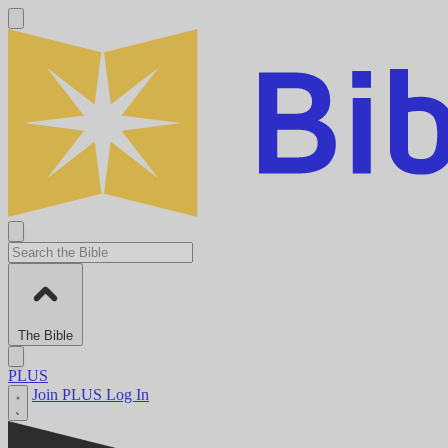
The Bible
PLUS
Join PLUS
Log In