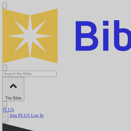
The Bible
PLUS
Join PLUS
Log In