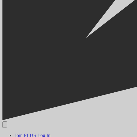
Join PLUS
Log In