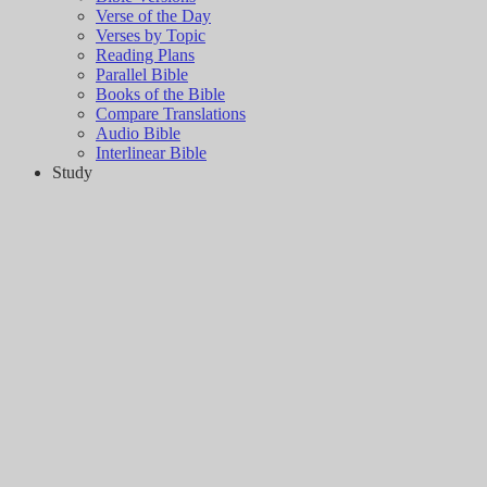
Verse of the Day
Verses by Topic
Reading Plans
Parallel Bible
Books of the Bible
Compare Translations
Audio Bible
Interlinear Bible
Study