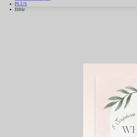
PLUS
Bible