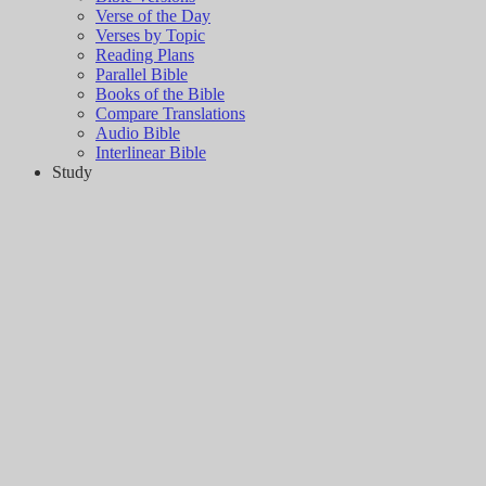
Verse of the Day
Verses by Topic
Reading Plans
Parallel Bible
Books of the Bible
Compare Translations
Audio Bible
Interlinear Bible
Study