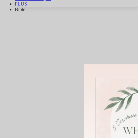
PLUS
Bible