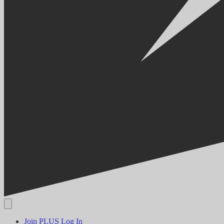
Join PLUS
Log In