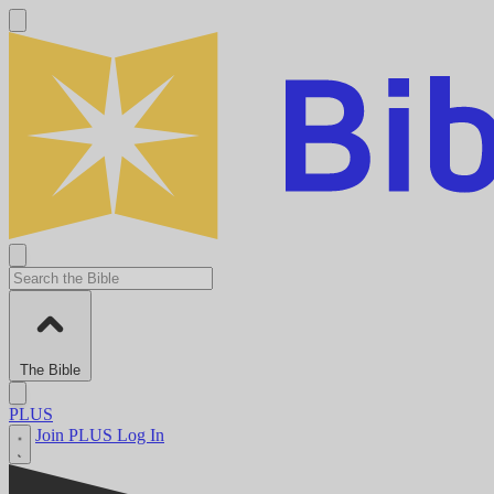
The Bible
PLUS
Join PLUS
Log In