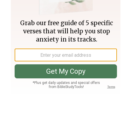
Join PLUS
Log In
PLUS
Bible