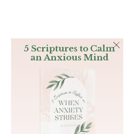
The Bible
PLUS
Join PLUS
Log In