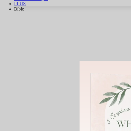
PLUS
Bible