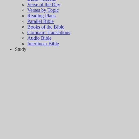
Verse of the Day
Verses by Topic
Reading Plans
Parallel Bible
Books of the Bible
Compare Translations
Audio Bible
Interlinear Bible
Study