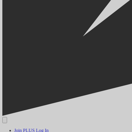
Join PLUS
Log In