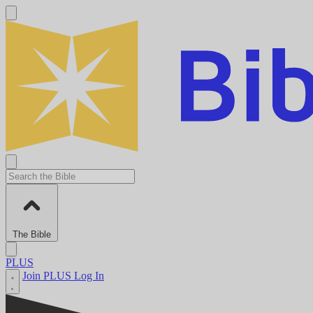
The Bible
PLUS
Join PLUS
Log In