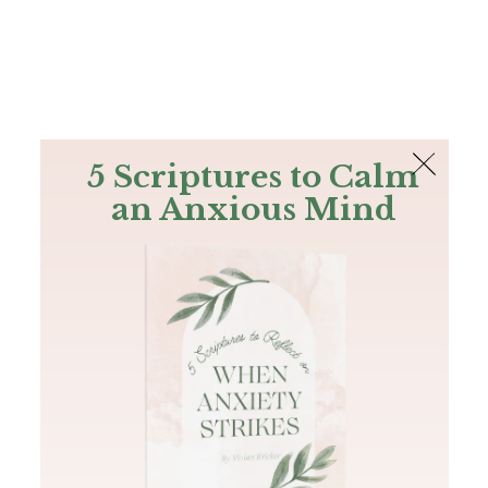
The Bible
PLUS
Join PLUS
Log In