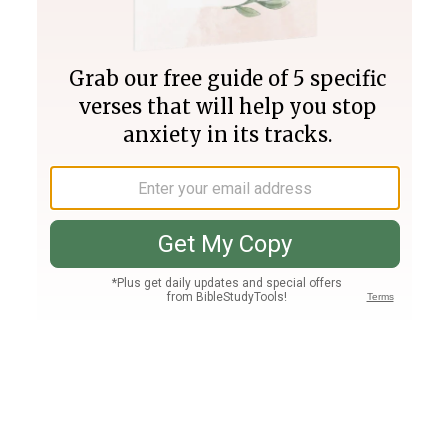
Join PLUS
Log In
PLUS
Bible