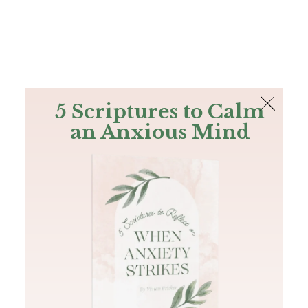
The Bible
PLUS
Join PLUS
Log In