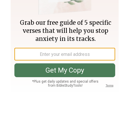
Join PLUS
Log In
PLUS
Bible