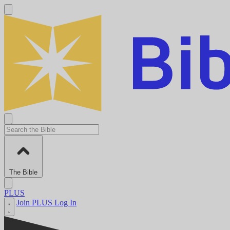
The Bible
PLUS
Join PLUS
Log In