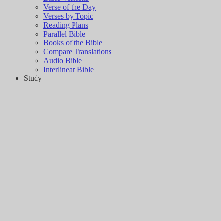
Verse of the Day
Verses by Topic
Reading Plans
Parallel Bible
Books of the Bible
Compare Translations
Audio Bible
Interlinear Bible
Study