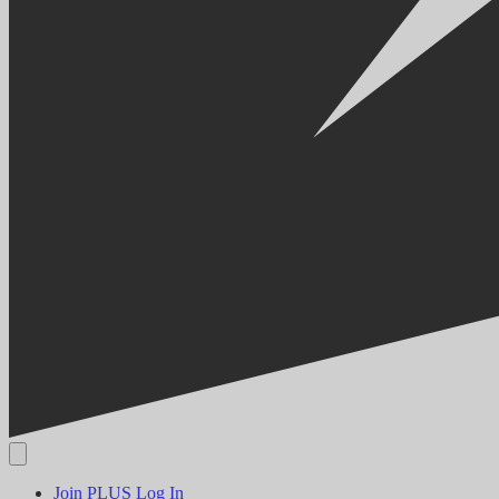
Join PLUS
Log In