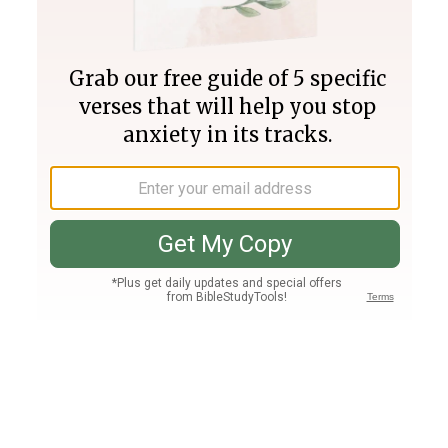
Join PLUS
Log In
PLUS
Bible