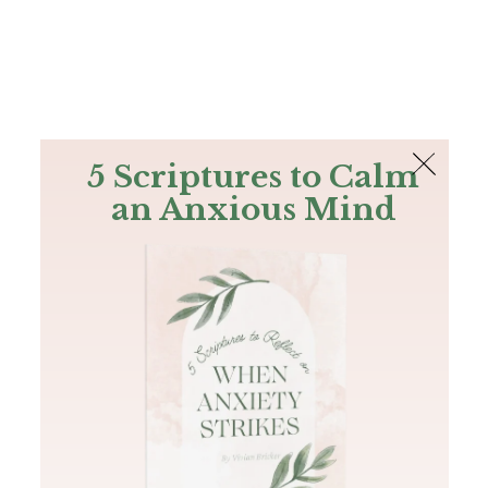
The Bible
PLUS
Join PLUS
Log In