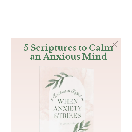
The Bible
PLUS
Join PLUS
Log In