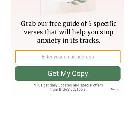
Join PLUS
Log In
PLUS
Bible