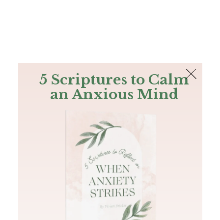
The Bible
PLUS
Join PLUS
Log In