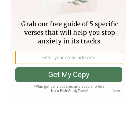
Join PLUS
Log In
PLUS
Bible