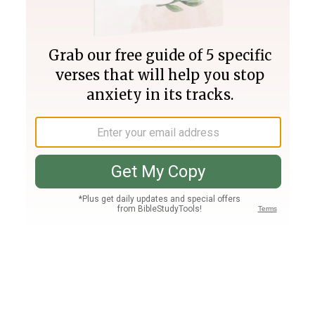
Join PLUS
Log In
PLUS
Bible