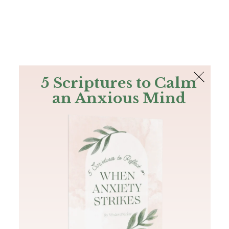
The Bible
PLUS
Join PLUS
Log In