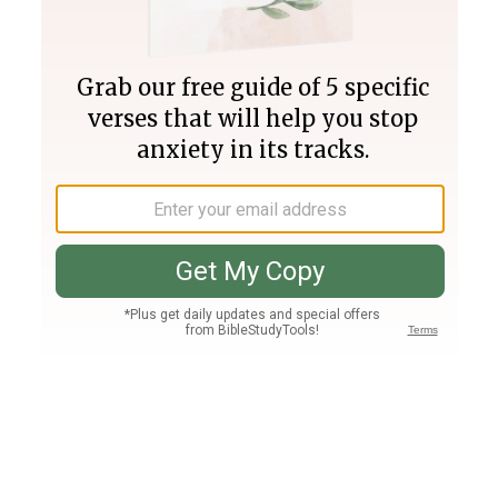
Join PLUS
Log In
PLUS
Bible