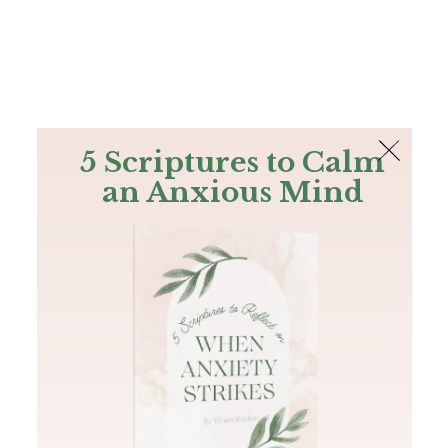
The Bible
PLUS
Join PLUS
Log In