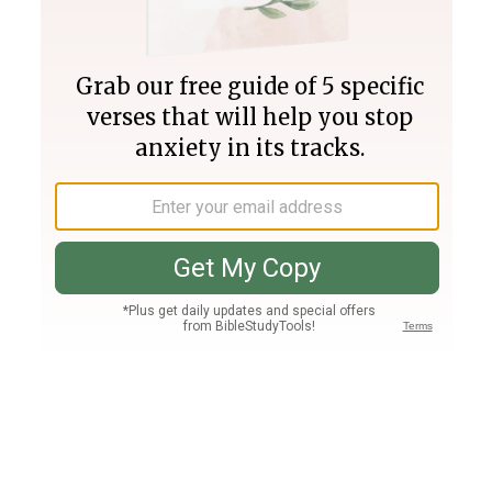
Join PLUS
Log In
PLUS
Bible