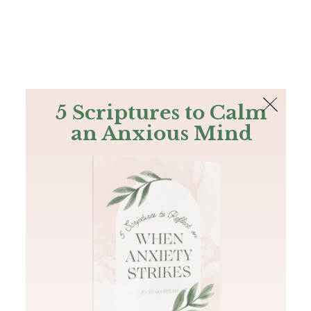
The Bible
PLUS
Join PLUS
Log In