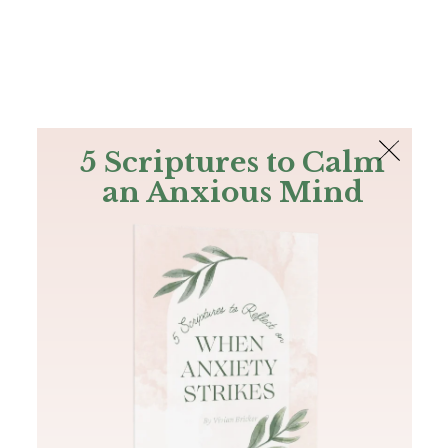
The Bible
PLUS
Join PLUS
Log In