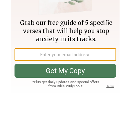
Join PLUS
Log In
PLUS
Bible