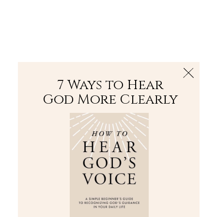
The Bible
PLUS
Join PLUS
Log In