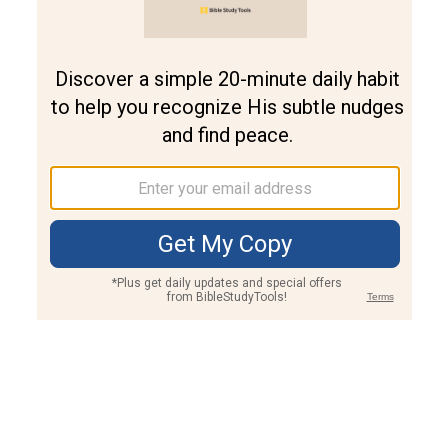
Join PLUS
Log In
PLUS
Bible