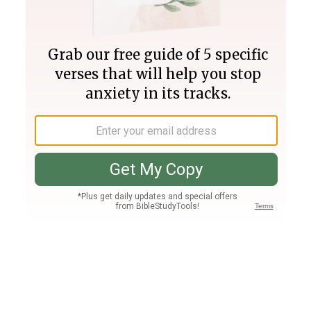
Join PLUS
Log In
PLUS
Bible