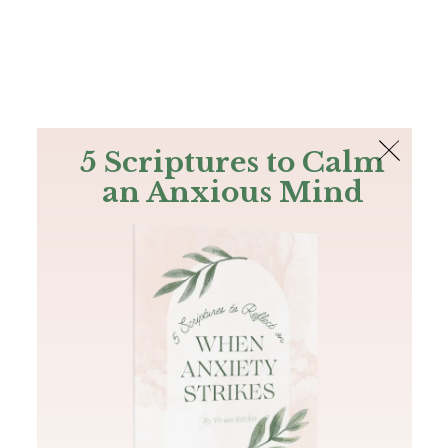
The Bible
PLUS
Join PLUS
Log In