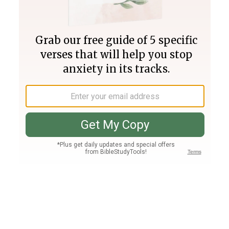
Join PLUS
Log In
PLUS
Bible