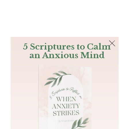
The Bible
PLUS
Join PLUS
Log In