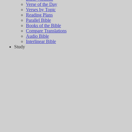
Verse of the Day
Verses by Topic
Reading Plans
Parallel Bible
Books of the Bible
Compare Translations
Audio Bible
Interlinear Bible
Study