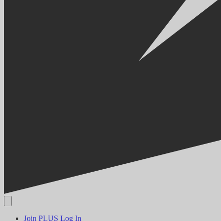
Join PLUS
Log In