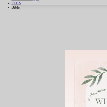
PLUS
Bible