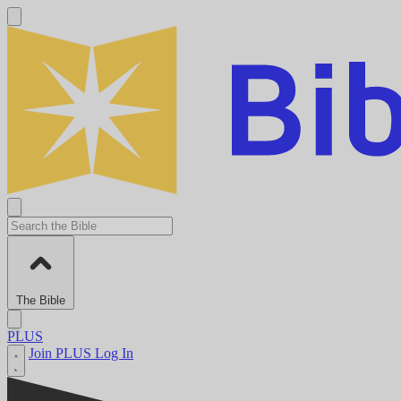
The Bible
PLUS
Join PLUS
Log In