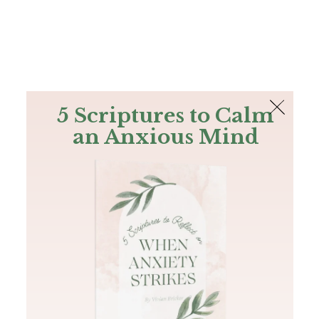
The Bible
PLUS
Join PLUS
Log In