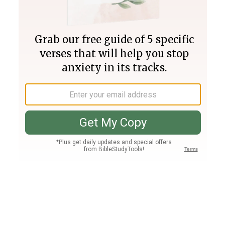
Join PLUS
Log In
PLUS
Bible