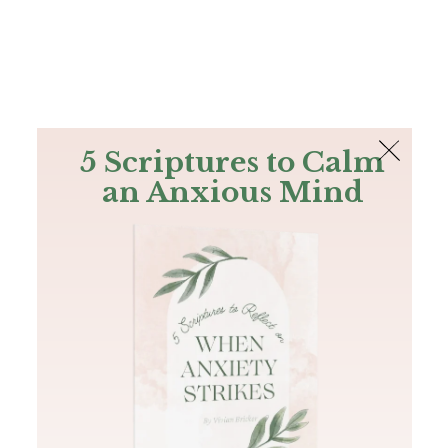
The Bible
PLUS
Join PLUS
Log In