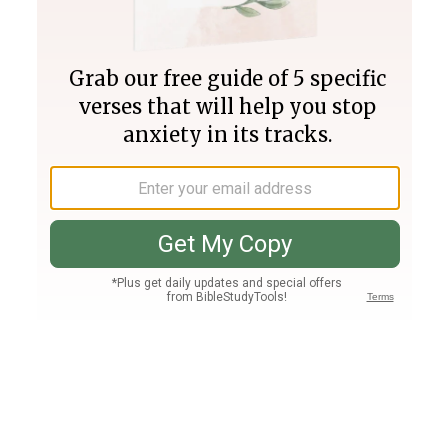
Join PLUS
Log In
PLUS
Bible