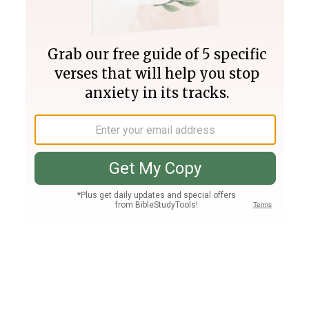
Join PLUS
Log In
PLUS
Bible