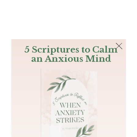
The Bible
PLUS
Join PLUS
Log In