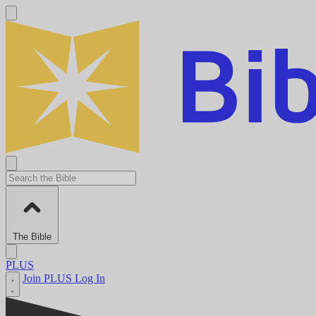
The Bible
PLUS
Join PLUS
Log In