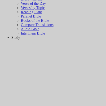
Verse of the Day
Verses by Topic
Reading Plans
Parallel Bible
Books of the Bible
Compare Translations
Audio Bible
Interlinear Bible
Study