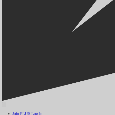
Join PLUS
Log In