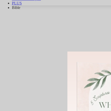
PLUS
Bible