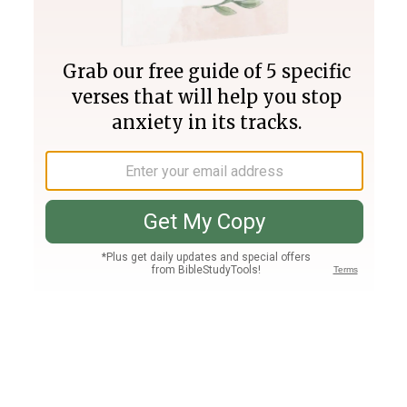
Join PLUS
Log In
PLUS
Bible