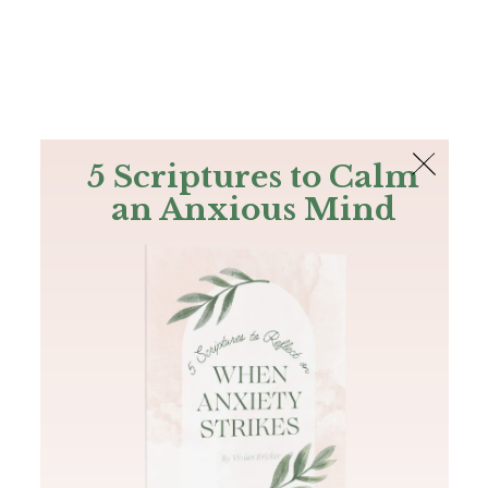
The Bible
PLUS
Join PLUS
Log In