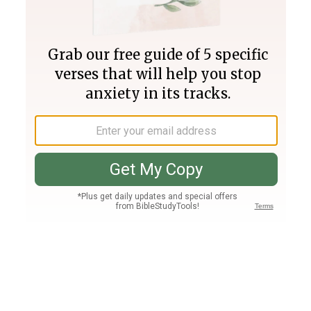
Join PLUS
Log In
PLUS
Bible