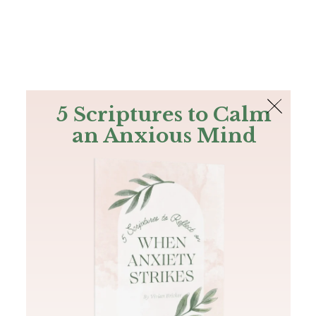
The Bible
PLUS
Join PLUS
Log In