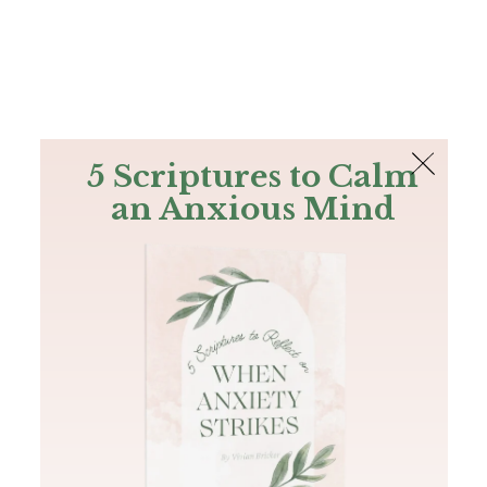
The Bible
PLUS
Join PLUS
Log In