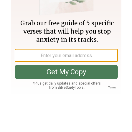
Join PLUS
Log In
PLUS
Bible