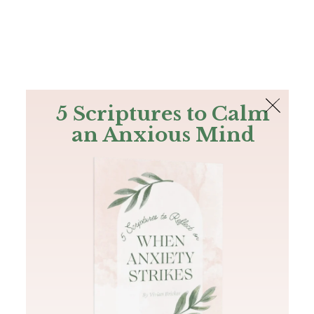
The Bible
PLUS
Join PLUS
Log In