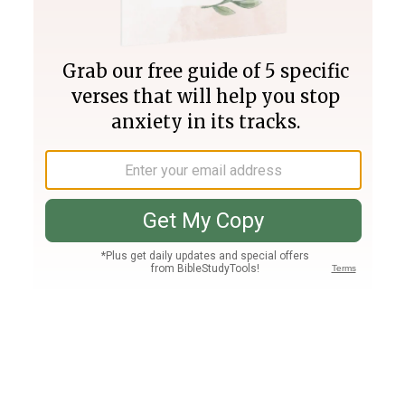
Join PLUS
Log In
PLUS
Bible