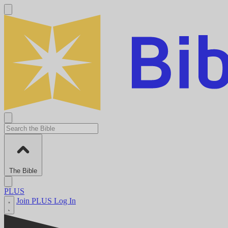
The Bible
PLUS
Join PLUS
Log In