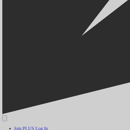
Join PLUS
Log In