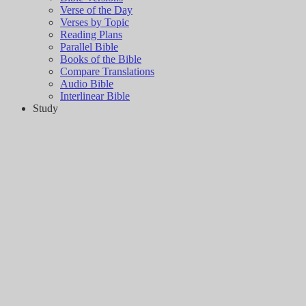
Verse of the Day
Verses by Topic
Reading Plans
Parallel Bible
Books of the Bible
Compare Translations
Audio Bible
Interlinear Bible
Study