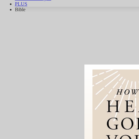
PLUS
Bible