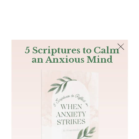
The Bible
PLUS
Join PLUS
Log In