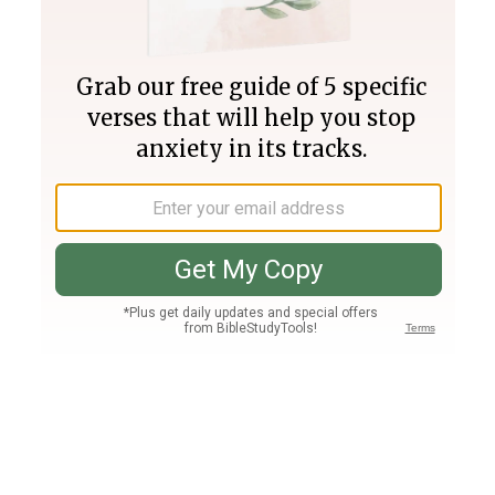
Join PLUS
Log In
PLUS
Bible