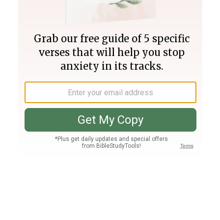
Join PLUS
Log In
PLUS
Bible