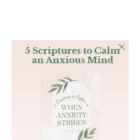
The Bible
PLUS
Join PLUS
Log In